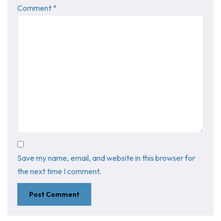
Comment
*
Save my name, email, and website in this browser for
the next time I comment.