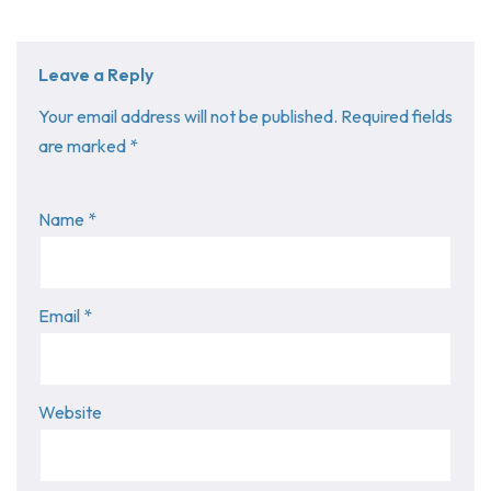
Leave a Reply
Your email address will not be published.
Required fields
are marked
*
Name
*
Email
*
Website