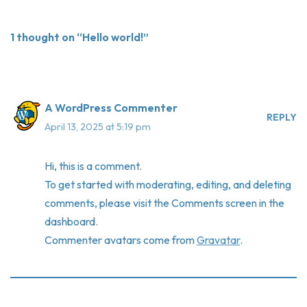
1 thought on “Hello world!”
A WordPress Commenter
REPLY
April 13, 2025 at 5:19 pm
Hi, this is a comment.
To get started with moderating, editing, and deleting
comments, please visit the Comments screen in the
dashboard.
Commenter avatars come from
Gravatar
.