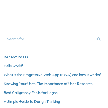
Recent Posts
Hello world!
What is the Progressive Web App (PWA) and how it works?
Knowing Your User. The importance of User Research.
Best Calligraphy Fonts for Logos
A Simple Guide to Design Thinking