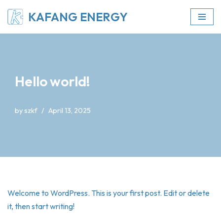
KAFANG ENERGY
Skip
to
content
Hello world!
by
szkf
April 13, 2025
Welcome to WordPress. This is your first post. Edit or delete
it, then start writing!